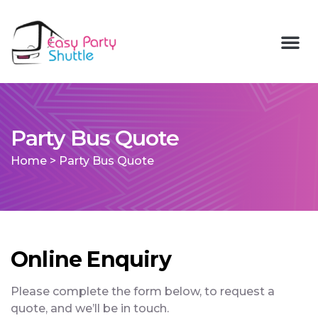
Party Bus Quote
Home
>
Party Bus Quote
Online Enquiry
Please complete the form below, to request a
quote, and we’ll be in touch.