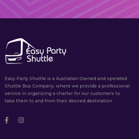
Easy Party Shuttle is a Australian Owned and operated
Shuttle Bus Company, where we provide a professional
service in organizing a charter for our customers to
take them to and from their desired destination