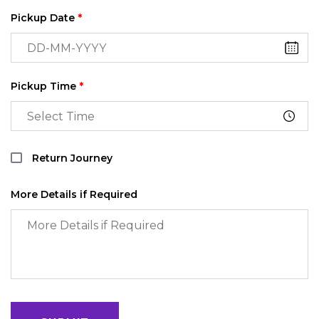
Pickup Date
*
Pickup Time
*
Return Journey
More Details if Required