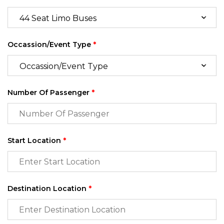
Occassion/Event Type
*
Number Of Passenger
*
Start Location
*
Destination Location
*