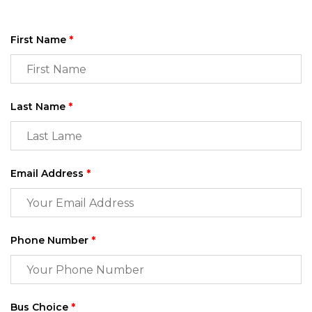
First Name
*
Last Name
*
Email Address
*
Phone Number
*
Bus Choice
*