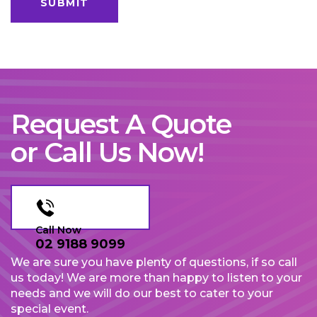
Request A Quote
or Call Us Now!
Call Now
02 9188 9099
We are sure you have plenty of questions, if so call
us today! We are more than happy to listen to your
needs and we will do our best to cater to your
special event.