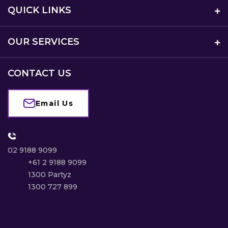
QUICK LINKS
OUR SERVICES
CONTACT US
Email Us
02 9188 9099
+61 2 9188 9099
1300 Partyz
1300 727 899